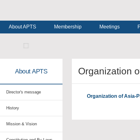
About APTS
Membership
Meetings
P
Organization o
About APTS
Director's message
Organization of Asia-P
History
Mission & Vision
Constitution and By-Laws