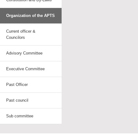
Organization of the APTS
Current officer &
Councilors
Advisory Committee
Executive Committee
Past Officer
Past council
Sub committee