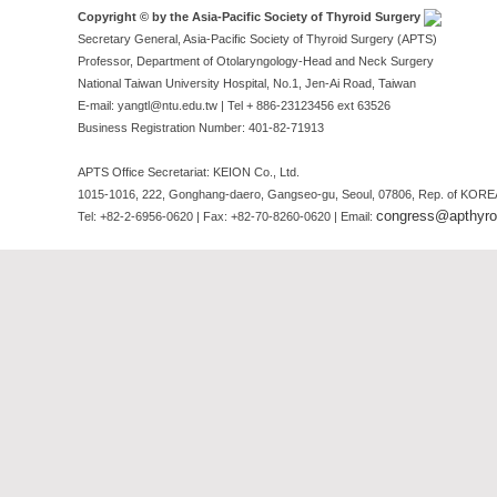
Copyright © by the Asia-Pacific Society of Thyroid Surgery
Secretary General, Asia-Pacific Society of Thyroid Surgery (APTS)
Professor, Department of Otolaryngology-Head and Neck Surgery
National Taiwan University Hospital, No.1, Jen-Ai Road, Taiwan
E-mail: yangtl@ntu.edu.tw | Tel + 886-23123456 ext 63526
Business Registration Number: 401-82-71913
APTS Office Secretariat: KEION Co., Ltd.
1015-1016, 222, Gonghang-daero, Gangseo-gu, Seoul, 07806, Rep. of KORE
congress@apthyroi
Tel: +82-2-6956-0620 | Fax: +82-70-8260-0620 | Email: